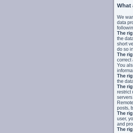
What 
We want
data pro
followin
The rig
the dat
short v
do so i
The rig
correct
You als
informa
The rig
the dat
The rig
restrict
servers 
Remote 
posts, b
The rig
user, y
and pro
The rig