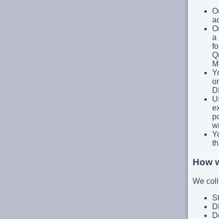
On
a
On
a 
fo
Q
M
Y
on
D
Us
ex
po
wi
Y
th
How w
We coll
St
D
De