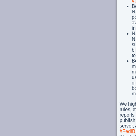
#
B
N
po
a
in
NS
N
su
bi
t
B
m
ma
us
gi
bo
mi
We high
rules, e
reports
publish
server,
#FediB