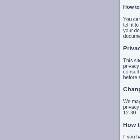
How to
You can
tell it
your de
documen
Priva
This si
privacy
consult
before 
Chang
We may 
privacy
12-30.
How t
If you 