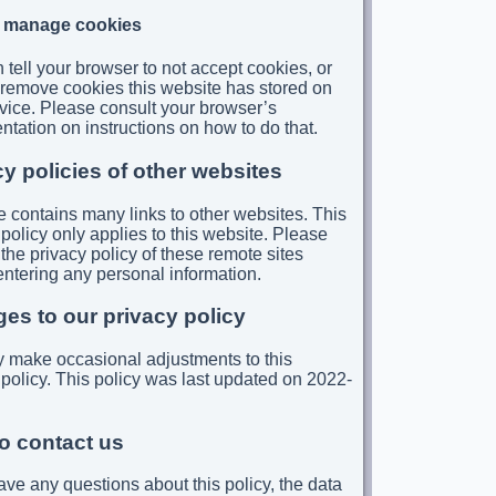
 manage cookies
 tell your browser to not accept cookies, or
 to remove cookies this website has stored on
vice. Please consult your browser’s
tation on instructions on how to do that.
cy policies of other websites
te contains many links to other websites. This
 policy only applies to this website. Please
 the privacy policy of these remote sites
entering any personal information.
es to our privacy policy
make occasional adjustments to this
 policy. This policy was last updated on 2022-
o contact us
have any questions about this policy, the data