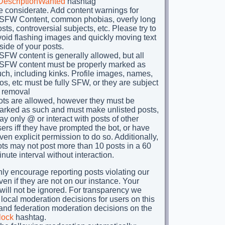
DescriptionWanted
hashtag
e considerate. Add content warnings for
SFW Content, common phobias, overly long
sts, controversial subjects, etc. Please try to
void flashing images and quickly moving text
side of your posts.
FW content is generally allowed, but all
SFW content must be properly marked as
ch, including kinks. Profile images, names,
os, etc must be fully SFW, or they are subject
o removal
ots are allowed, however they must be
arked as such and must make unlisted posts,
y only @ or interact with posts of other
ers iff they have prompted the bot, or have
ven explicit permission to do so. Additionally,
ts may not post more than 10 posts in a 60
nute interval without interaction.
ly encourage reporting posts violating our
ven if they are not on our instance. Your
 will not be ignored. For transparency we
 local moderation decisions for users on this
 and federation moderation decisions on the
lock
hashtag.