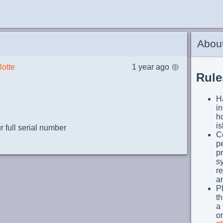
Abou
lotte
1 year ago
Rule
Ha
i
h
i
 full serial number
Co
pe
p
s
re
an
Pl
th
a 
on