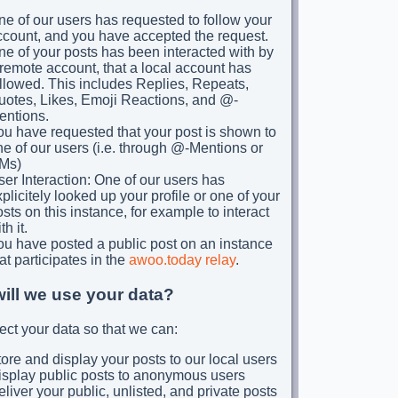
e of our users has requested to follow your
ccount, and you have accepted the request.
e of your posts has been interacted with by
remote account, that a local account has
llowed. This includes Replies, Repeats,
uotes, Likes, Emoji Reactions, and @-
entions.
ou have requested that your post is shown to
e of our users (i.e. through @-Mentions or
Ms)
er Interaction: One of our users has
plicitely looked up your profile or one of your
sts on this instance, for example to interact
th it.
ou have posted a public post on an instance
at participates in the
awoo.today relay
.
ill we use your data?
ect your data so that we can:
ore and display your posts to our local users
isplay public posts to anonymous users
liver your public, unlisted, and private posts