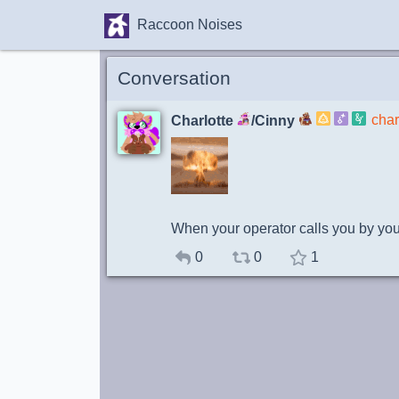
Raccoon Noises
Conversation
char
Charlotte
/Cinny
When your operator calls you by your
0
0
1