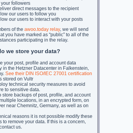
 your followers
liver direct messages to the recipient
low our users to follow you
low our users to interact with your posts
bers of the
awoo.today relay
, we will send
at you have marked as “public” to all of the
stances participating in the relay.
o we store your data?
e your post, profile and account data
y in the Hetzner Datacenter in Falkenstein,
y.
See their DIN ISO/IEC 27001 certification
s stored on Vultr
oy technical security measures to avoid
e to sensitive data.
 store backups of post, profile, and account
 multiple locations, in an encrypted form, on
ver near Chemnitz, Germany, as well as on
hnical reasons it is not possible modify these
 to remove your data. If this is a concern,
contact us.