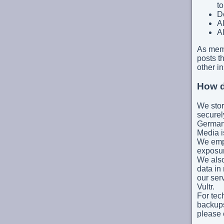
to
De
Al
Al
As mem
posts th
other in
How d
We stor
securel
German
Media i
We empl
exposur
We also
data in
our ser
Vultr.
For tec
backups
please 