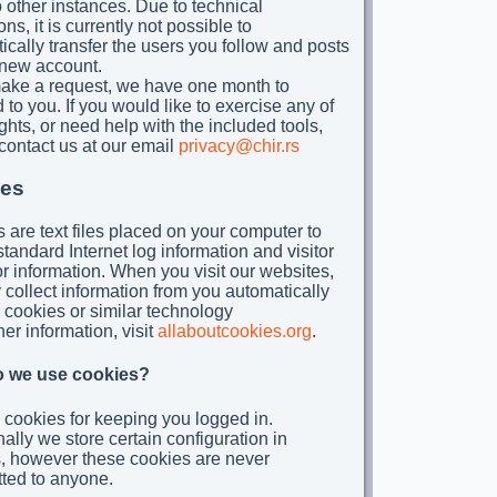
 other instances. Due to technical
ions, it is currently not possible to
ically transfer the users you follow and posts
 new account.
make a request, we have one month to
 to you. If you would like to exercise any of
ghts, or need help with the included tools,
contact us at our email
privacy@chir.rs
es
 are text files placed on your computer to
standard Internet log information and visitor
r information. When you visit our websites,
collect information from you automatically
 cookies or similar technology
her information, visit
allaboutcookies.org
.
 we use cookies?
cookies for keeping you logged in.
nally we store certain configuration in
, however these cookies are never
tted to anyone.