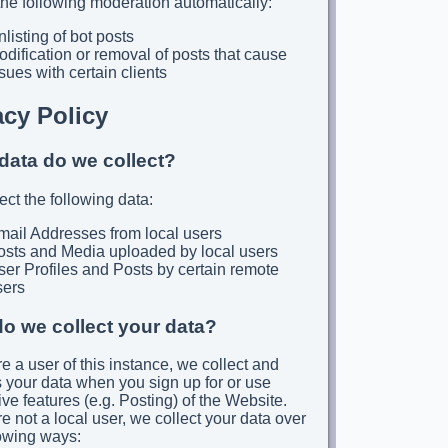
he following moderation automatically:
listing of bot posts
dification or removal of posts that cause
sues with certain clients
acy Policy
data do we collect?
ect the following data:
mail Addresses from local users
osts and Media uploaded by local users
er Profiles and Posts by certain remote
sers
o we collect your data?
re a user of this instance, we collect and
 your data when you sign up for or use
ive features (e.g. Posting) of the Website.
re not a local user, we collect your data over
lowing ways: