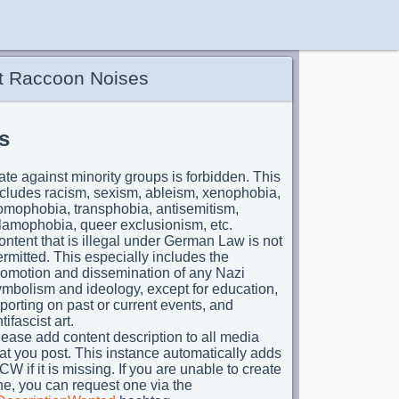
t Raccoon Noises
s
te against minority groups is forbidden. This
ncludes racism, sexism, ableism, xenophobia,
omophobia, transphobia, antisemitism,
slamophobia, queer exclusionism, etc.
ntent that is illegal under German Law is not
rmitted. This especially includes the
romotion and dissemination of any Nazi
ymbolism and ideology, except for education,
porting on past or current events, and
tifascist art.
ease add content description to all media
at you post. This instance automatically adds
CW if it is missing. If you are unable to create
e, you can request one via the