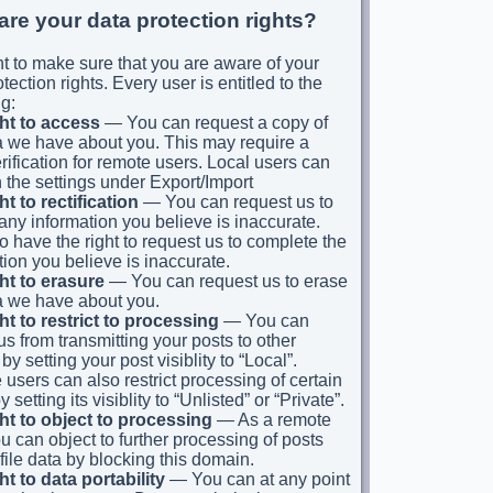
are your data protection rights?
 to make sure that you are aware of your
tection rights. Every user is entitled to the
g:
ht to access
— You can request a copy of
a we have about you. This may require a
erification for remote users. Local users can
n the settings under Export/Import
ht to rectification
— You can request us to
 any information you believe is inaccurate.
o have the right to request us to complete the
tion you believe is inaccurate.
ht to erasure
— You can request us to erase
a we have about you.
ht to restrict to processing
— You can
 us from transmitting your posts to other
by setting your post visiblity to “Local”.
users can also restrict processing of certain
y setting its visiblity to “Unlisted” or “Private”.
ht to object to processing
— As a remote
ou can object to further processing of posts
file data by blocking this domain.
ht to data portability
— You can at any point