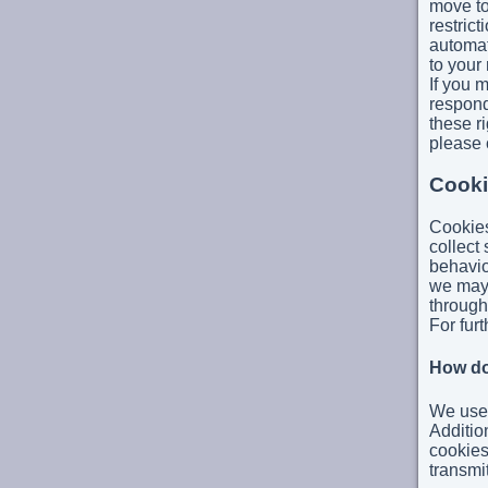
move to
restrict
automat
to your
If you 
respond
these ri
please 
Cooki
Cookies
collect 
behavio
we may 
through
For furt
How do
We use 
Additio
cookies
transmi