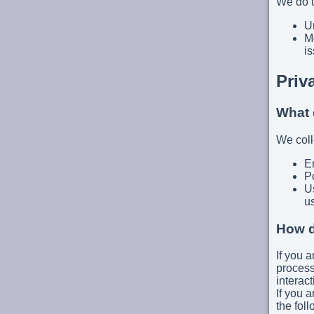
We do t
Un
Mo
is
Priv
What 
We coll
E
P
Us
u
How d
If you a
process
interact
If you a
the fol